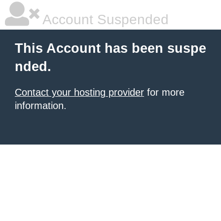
Account Suspended
This Account has been suspe
nded.
Contact your hosting provider
for more
information.